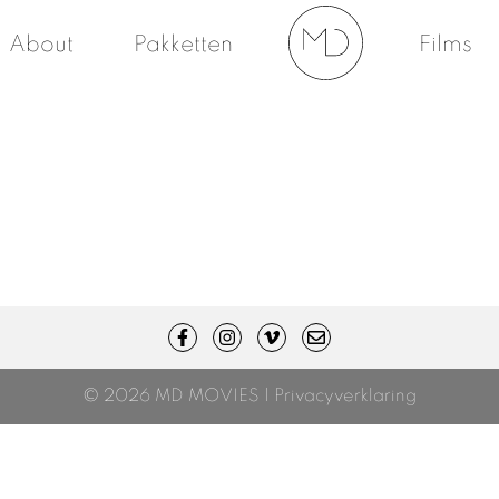
About
Pakketten
Films
© 2026 MD MOVIES |
Privacyverklaring