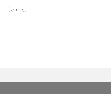
Contact