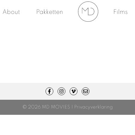
About
Pakketten
Films
© 2026 MD MOVIES |
Privacyverklaring