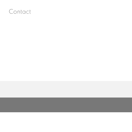
Contact