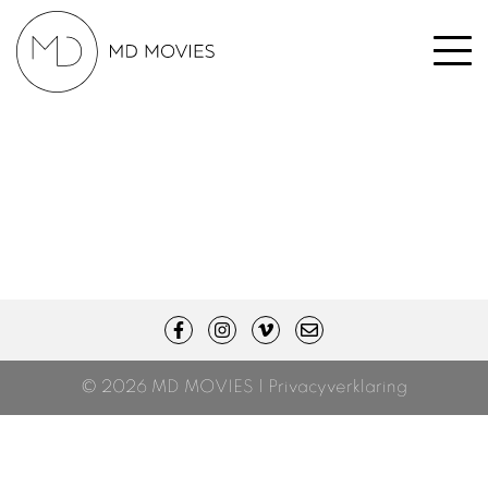
© 2026 MD MOVIES |
Privacyverklaring