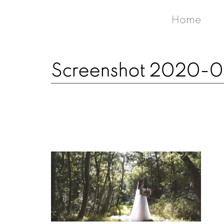
Home
Screenshot 2020-03