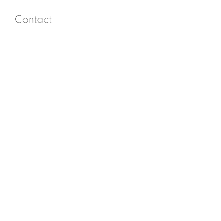
Contact