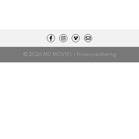
© 2026 MD MOVIES |
Privacyverklaring