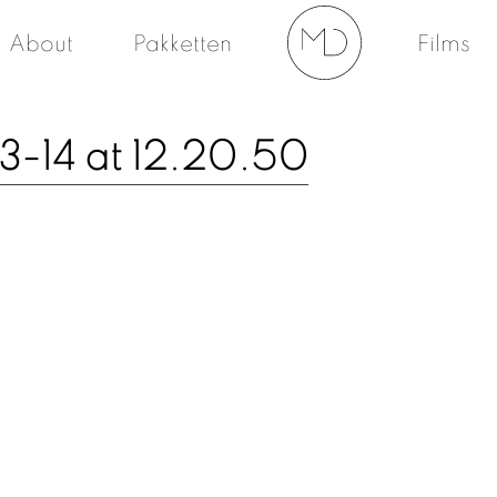
About
Pakketten
Films
-14 at 12.20.50