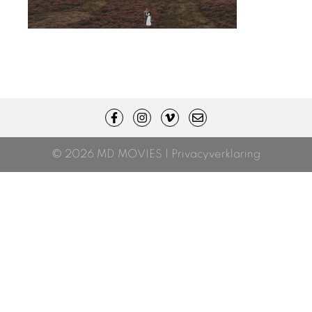
© 2026 MD MOVIES |
Privacyverklaring