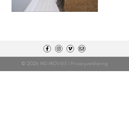
© 2026 MD MOVIES |
Privacyverklaring