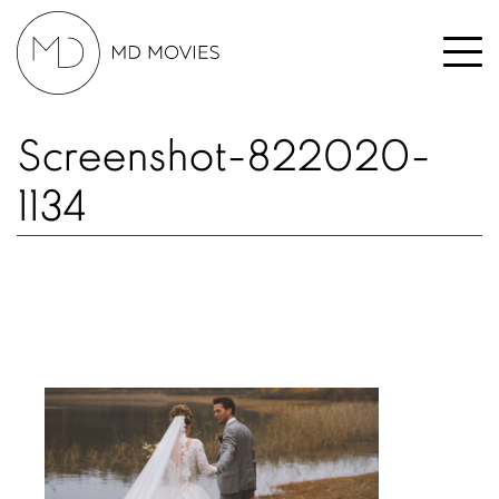
Screenshot-822020-
1134