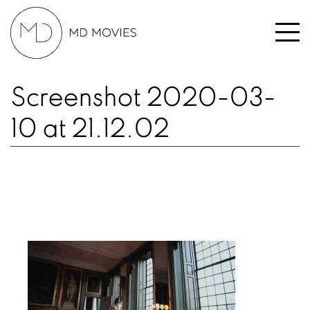
Screenshot 2020-03-
10 at 21.12.02