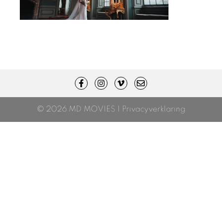
© 2026 MD MOVIES |
Privacyverklaring